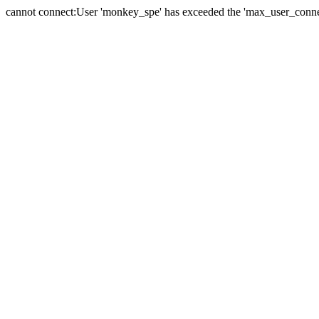
cannot connect:User 'monkey_spe' has exceeded the 'max_user_connect