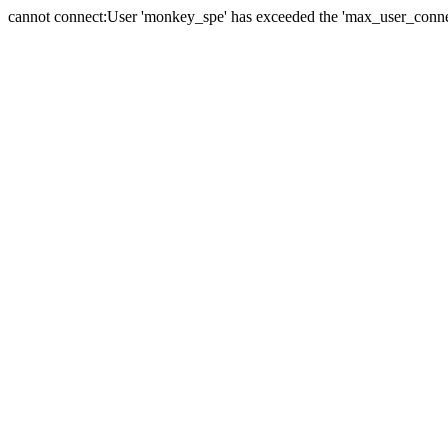
cannot connect:User 'monkey_spe' has exceeded the 'max_user_connect