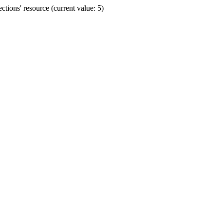
ions' resource (current value: 5)