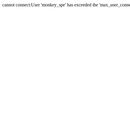
cannot connect:User 'monkey_spe' has exceeded the 'max_user_connect