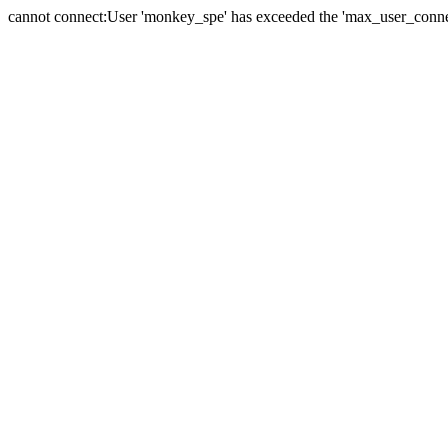
cannot connect:User 'monkey_spe' has exceeded the 'max_user_connect