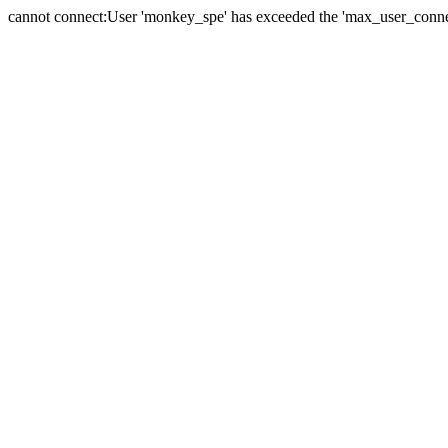
cannot connect:User 'monkey_spe' has exceeded the 'max_user_connect