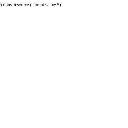
ions' resource (current value: 5)