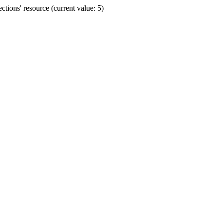
ions' resource (current value: 5)