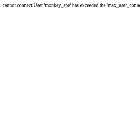
cannot connect:User 'monkey_spe' has exceeded the 'max_user_connect