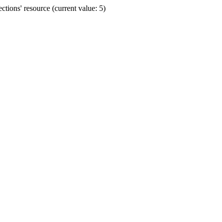
ions' resource (current value: 5)