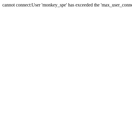
cannot connect:User 'monkey_spe' has exceeded the 'max_user_connect