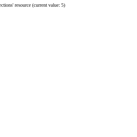
ions' resource (current value: 5)