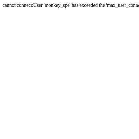
cannot connect:User 'monkey_spe' has exceeded the 'max_user_connect