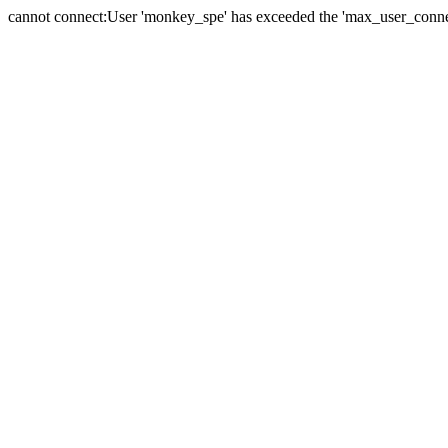
cannot connect:User 'monkey_spe' has exceeded the 'max_user_connect