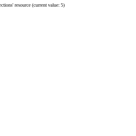
ions' resource (current value: 5)