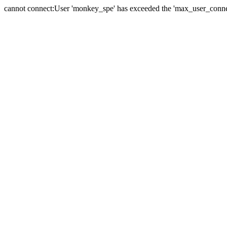
cannot connect:User 'monkey_spe' has exceeded the 'max_user_connect