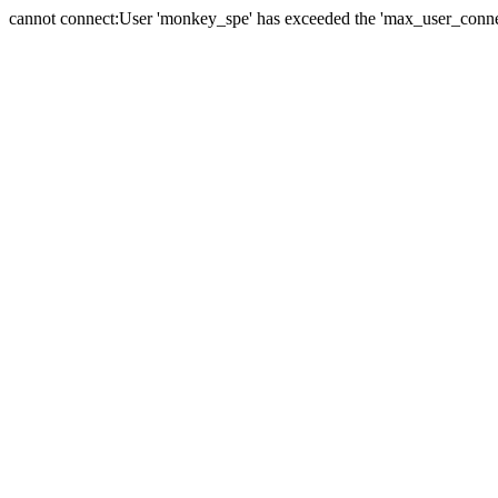
cannot connect:User 'monkey_spe' has exceeded the 'max_user_connect