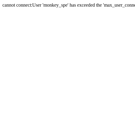
cannot connect:User 'monkey_spe' has exceeded the 'max_user_connect