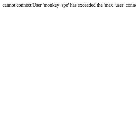
cannot connect:User 'monkey_spe' has exceeded the 'max_user_connect