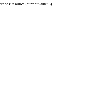
ions' resource (current value: 5)