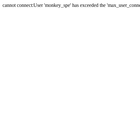
cannot connect:User 'monkey_spe' has exceeded the 'max_user_connect