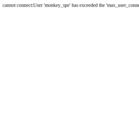
cannot connect:User 'monkey_spe' has exceeded the 'max_user_connect