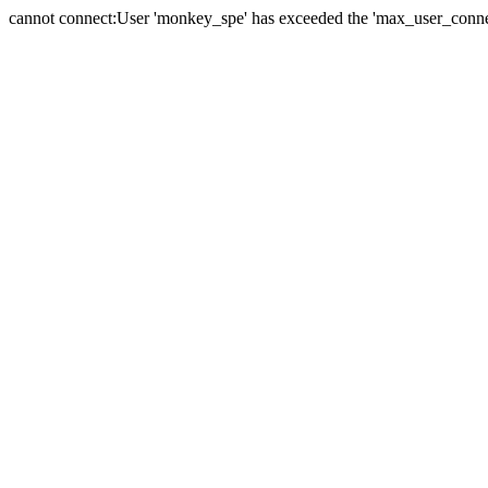
cannot connect:User 'monkey_spe' has exceeded the 'max_user_connect