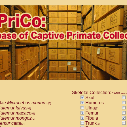
Skeletal Collection:
* AND sear
Skull
dae
Microcebus murinus
Humerus
(0)
ulemur fulvus
Ulna
(0)
(2)
ulemur macaco
Femur
(0)
ulemur mongoz
Fibula
(0)
emur catta
Trunk
(0)
(2)