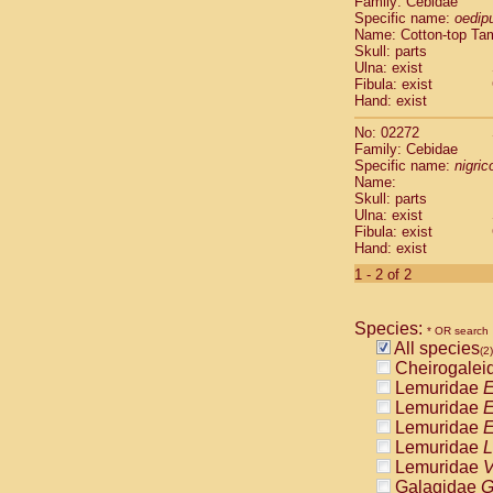
Family: Cebidae
Cebidae
Sa
Specific name:
oedip
Cebidae
Sa
Name: Cotton-top Ta
Cebidae
Sag
Skull: parts
Cebidae
Sa
Ulna: exist
Fibula: exist
Cebidae
Sag
Hand: exist
Cebidae
Sa
Cebidae
Aot
No: 02272
Cebidae
Ceb
Family: Cebidae
Cebidae
Ceb
Specific name:
nigrico
Name:
Cebidae
Ce
Skull: parts
Cebidae
Ceb
Ulna: exist
Cebidae
Ce
Fibula: exist
Cebidae
Sai
Hand: exist
Cebidae
Sai
1 - 2 of 2
Atelidae
Alo
Atelidae
Alo
Atelidae
Alo
Species:
* OR search
Atelidae
Alo
All species
(2)
Atelidae
Ate
Cheirogalei
Atelidae
Ate
Lemuridae
E
Atelidae
Ate
Lemuridae
E
Atelidae
Ate
Lemuridae
E
Atelidae
Lag
Lemuridae
L
Atelidae
Lag
Lemuridae
V
Pitheciidae
Galagidae
G