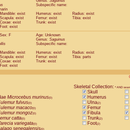
Genus:
Saguinus
guinus midas
(0)
us
Subspecific name:
guinus mystax
(0)
marin
uinus nigricollis
Mandible: exist
(1)
Humerus: exist
Radius: exist
guinus oedipus
Scapula: exist
Femur: exist
Tibia: exist
(1)
Coxae: exist
Trunk: exist
uinus weddelli
(0)
Foot: exist
guinus
spp.
(0)
us trivirgatus
(0)
Sex: F
Age: Unknown
us albifrons
Genus:
Saguinus
(0)
us apella
llis
Subspecific name:
(0)
bus capucinus
(0)
Mandible: exist
Humerus: exist
Radius: exist
us nigrivittatus
(0)
Scapula: exist
Femur: exist
Tibia: parts
bus
spp.
(0)
Coxae: exist
Trunk: exist
miri boliviensis
Foot: exist
(0)
miri sciureus
(0)
uatta caraya
(0)
uatta fusca
(0)
uatta seniculus
Skeletal Collection:
(0)
* AND sear
uatta
spp.
Skull
(0)
les belzebuth
dae
Microcebus murinus
Humerus
(0)
(0)
les geoffroyi
ulemur fulvus
Ulna
(0)
(0)
(2)
les paniscus
ulemur macaco
Femur
(0)
(0)
les
spp.
ulemur mongoz
Fibula
(0)
(0)
othrix lagothricha
emur catta
Trunk
(0)
(0)
(2)
othrix lagothricha cana
arecia variegata
Foot
(0)
(0)
(2)
Cacajao calvus rubicundus
alago senegalensis
(0)
(0)