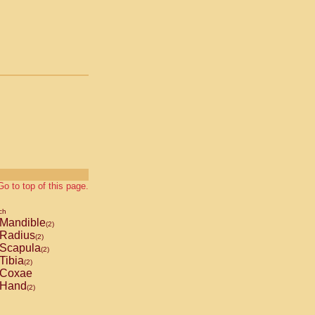
Go to top of this page.
ch
Mandible
(2)
Radius
(2)
Scapula
(2)
Tibia
(2)
Coxae
Hand
(2)