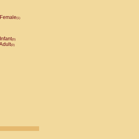
Female
(1)
Infant
(0)
Adult
(0)