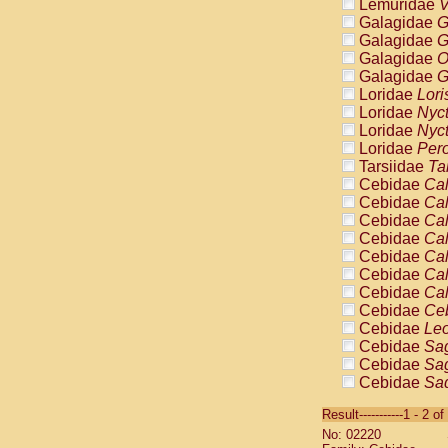
Lemuridae
V
Galagidae
G
Galagidae
G
Galagidae
O
Galagidae
G
Loridae
Lori
Loridae
Nyc
Loridae
Nyc
Loridae
Pero
Tarsiidae
Ta
Cebidae
Cal
Cebidae
Cal
Cebidae
Cal
Cebidae
Cal
Cebidae
Cal
Cebidae
Cal
Cebidae
Cal
Cebidae
Ce
Cebidae
Leo
Cebidae
Sag
Cebidae
Sag
Cebidae
Sag
Cebidae
Sag
Result-----------1 - 2 of
Cebidae
Sag
No: 02220
Cebidae
Sa