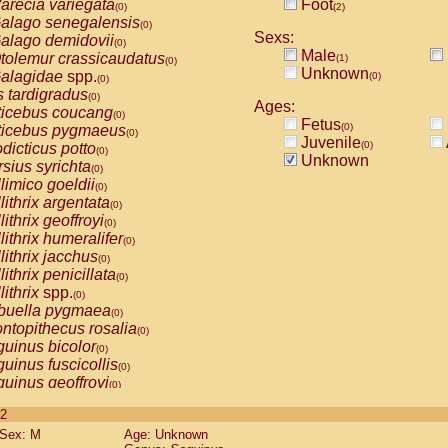
arecia variegata
Foot
(0)
(2)
alago senegalensis
(0)
Sexs:
alago demidovii
(0)
Male
tolemur crassicaudatus
(1)
(0)
Unknown
alagidae
spp.
(0)
(0)
s tardigradus
(0)
Ages:
ticebus coucang
(0)
Fetus
(0)
ticebus pygmaeus
(0)
Juvenile
(0)
dicticus potto
(0)
Unknown
rsius syrichta
(0)
limico goeldii
(0)
lithrix argentata
(0)
lithrix geoffroyi
(0)
lithrix humeralifer
(0)
lithrix jacchus
(0)
lithrix penicillata
(0)
lithrix
spp.
(0)
buella pygmaea
(0)
ntopithecus rosalia
(0)
uinus bicolor
(0)
uinus fuscicollis
(0)
uinus geoffroyi
(0)
uinus imperator
(0)
 2
uinus labiatus
(0)
Sex: M
Age: Unknown
guinus leucopus
(0)