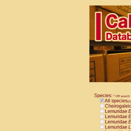
Species:
* OR search
All species
(2)
Cheirogalei
Lemuridae
E
Lemuridae
E
Lemuridae
E
Lemuridae
L