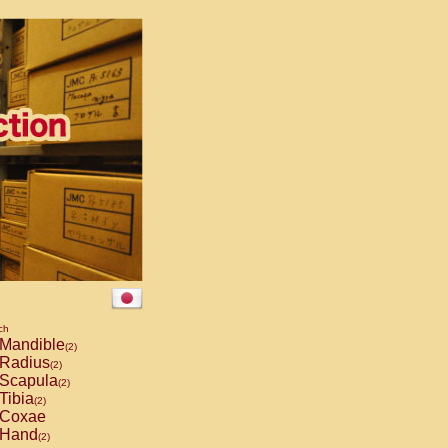
ch
Mandible
(2)
Radius
(2)
Scapula
(2)
Tibia
(2)
Coxae
Hand
(2)