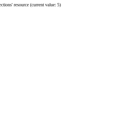
ions' resource (current value: 5)