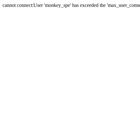
cannot connect:User 'monkey_spe' has exceeded the 'max_user_connect