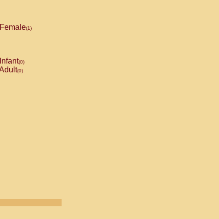
Female
(1)
Infant
(0)
Adult
(0)