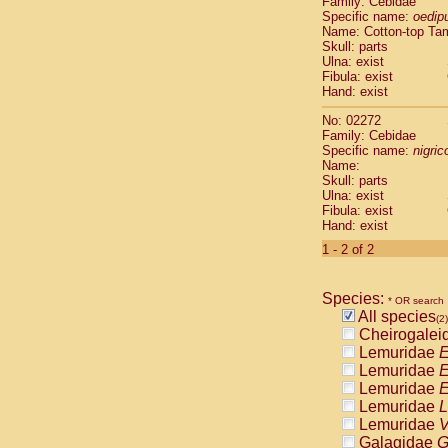
Family: Cebidae
Cebidae
Sa
Specific name:
oedip
Cebidae
Sa
Name: Cotton-top Ta
Cebidae
Sag
Skull: parts
Cebidae
Sa
Ulna: exist
Fibula: exist
Cebidae
Sag
Hand: exist
Cebidae
Sa
Cebidae
Aot
No: 02272
Cebidae
Ceb
Family: Cebidae
Cebidae
Ceb
Specific name:
nigrico
Name:
Cebidae
Ce
Skull: parts
Cebidae
Ceb
Ulna: exist
Cebidae
Ce
Fibula: exist
Cebidae
Sai
Hand: exist
Cebidae
Sai
1 - 2 of 2
Atelidae
Alo
Atelidae
Alo
Atelidae
Alo
Species:
* OR search
Atelidae
Alo
All species
(2)
Atelidae
Ate
Cheirogalei
Atelidae
Ate
Lemuridae
E
Atelidae
Ate
Lemuridae
E
Atelidae
Ate
Lemuridae
E
Atelidae
Lag
Lemuridae
L
Atelidae
Lag
Lemuridae
V
Pitheciidae
Galagidae
G