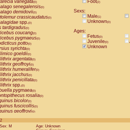
arecia variegata
Foot
(0)
(2)
alago senegalensis
(0)
Sexs:
alago demidovii
(0)
Male
tolemur crassicaudatus
(1)
(0)
Unknown
alagidae
spp.
(0)
(0)
s tardigradus
(0)
Ages:
ticebus coucang
(0)
Fetus
(0)
ticebus pygmaeus
(0)
Juvenile
(0)
dicticus potto
(0)
Unknown
rsius syrichta
(0)
limico goeldii
(0)
lithrix argentata
(0)
lithrix geoffroyi
(0)
lithrix humeralifer
(0)
lithrix jacchus
(0)
lithrix penicillata
(0)
lithrix
spp.
(0)
buella pygmaea
(0)
ntopithecus rosalia
(0)
uinus bicolor
(0)
uinus fuscicollis
(0)
uinus geoffroyi
(0)
uinus imperator
(0)
 2
uinus labiatus
(0)
Sex: M
Age: Unknown
guinus leucopus
(0)