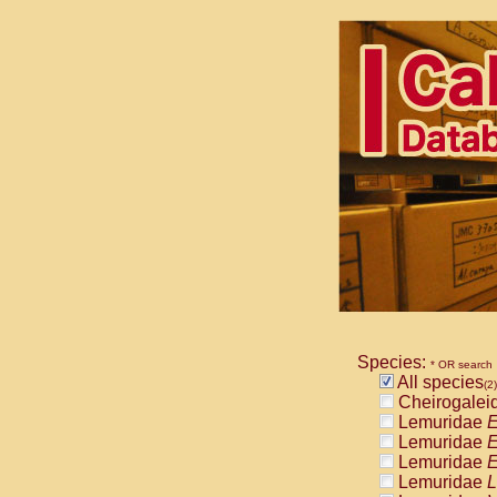
Species:
* OR search
All species
(2)
Cheirogalei
Lemuridae
E
Lemuridae
E
Lemuridae
E
Lemuridae
L