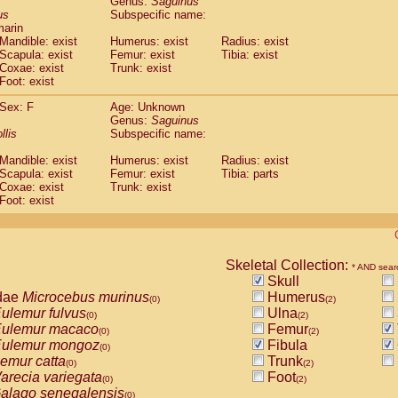
Genus:
Saguinus
guinus midas
(0)
us
Subspecific name:
guinus mystax
(0)
marin
uinus nigricollis
Mandible: exist
(1)
Humerus: exist
Radius: exist
guinus oedipus
Scapula: exist
Femur: exist
Tibia: exist
(1)
Coxae: exist
Trunk: exist
uinus weddelli
(0)
Foot: exist
guinus
spp.
(0)
us trivirgatus
(0)
Sex: F
Age: Unknown
us albifrons
Genus:
Saguinus
(0)
us apella
llis
Subspecific name:
(0)
bus capucinus
(0)
Mandible: exist
Humerus: exist
Radius: exist
us nigrivittatus
(0)
Scapula: exist
Femur: exist
Tibia: parts
bus
spp.
(0)
Coxae: exist
Trunk: exist
miri boliviensis
Foot: exist
(0)
miri sciureus
(0)
uatta caraya
(0)
uatta fusca
(0)
uatta seniculus
Skeletal Collection:
(0)
* AND sear
uatta
spp.
Skull
(0)
les belzebuth
dae
Microcebus murinus
Humerus
(0)
(0)
(2)
les geoffroyi
ulemur fulvus
Ulna
(0)
(0)
(2)
les paniscus
ulemur macaco
Femur
(0)
(0)
(2)
les
spp.
ulemur mongoz
Fibula
(0)
(0)
othrix lagothricha
emur catta
Trunk
(0)
(0)
(2)
othrix lagothricha cana
arecia variegata
Foot
(0)
(0)
(2)
Cacajao calvus rubicundus
alago senegalensis
(0)
(0)