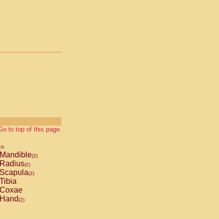
Go to top of this page.
ch
Mandible
(2)
Radius
(2)
Scapula
(2)
Tibia
Coxae
Hand
(2)