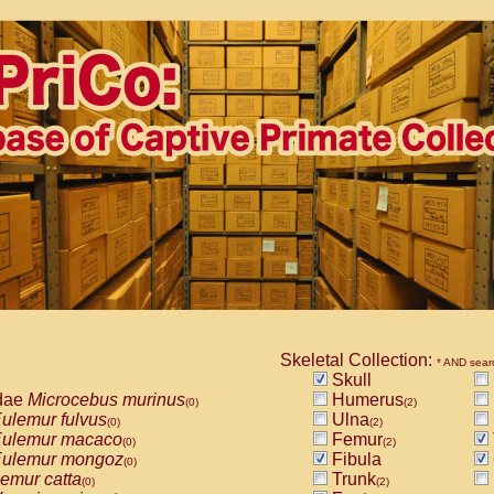
Skeletal Collection:
* AND sear
Skull
dae
Microcebus murinus
Humerus
(0)
(2)
ulemur fulvus
Ulna
(0)
(2)
ulemur macaco
Femur
(0)
(2)
ulemur mongoz
Fibula
(0)
emur catta
Trunk
(0)
(2)