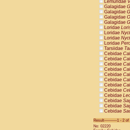
Lemuridae
V
Galagidae
G
Galagidae
G
Galagidae
O
Galagidae
G
Loridae
Lori
Loridae
Nyc
Loridae
Nyc
Loridae
Pero
Tarsiidae
Ta
Cebidae
Cal
Cebidae
Cal
Cebidae
Cal
Cebidae
Cal
Cebidae
Cal
Cebidae
Cal
Cebidae
Cal
Cebidae
Ce
Cebidae
Leo
Cebidae
Sag
Cebidae
Sag
Cebidae
Sag
Cebidae
Sag
Result-----------1 - 2 of
Cebidae
Sag
No: 02220
Cebidae
Sa