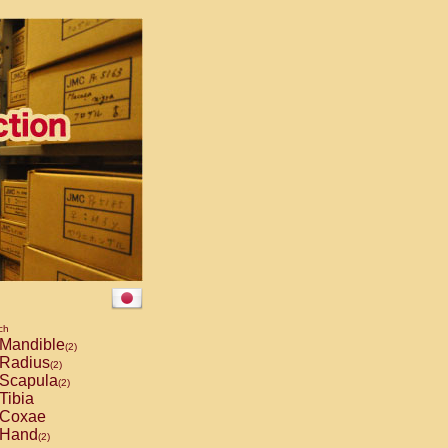
ch
Mandible
(2)
Radius
(2)
Scapula
(2)
Tibia
Coxae
Hand
(2)