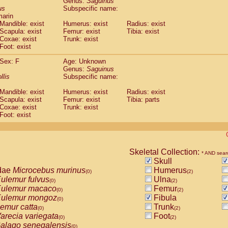
Genus:
Saguinus
guinus midas
(0)
us
Subspecific name:
guinus mystax
(0)
marin
uinus nigricollis
Mandible: exist
(1)
Humerus: exist
Radius: exist
guinus oedipus
Scapula: exist
Femur: exist
Tibia: exist
(1)
Coxae: exist
Trunk: exist
uinus weddelli
(0)
Foot: exist
guinus
spp.
(0)
us trivirgatus
(0)
Sex: F
Age: Unknown
us albifrons
Genus:
Saguinus
(0)
us apella
llis
Subspecific name:
(0)
bus capucinus
(0)
Mandible: exist
Humerus: exist
Radius: exist
us nigrivittatus
(0)
Scapula: exist
Femur: exist
Tibia: parts
bus
spp.
(0)
Coxae: exist
Trunk: exist
miri boliviensis
Foot: exist
(0)
miri sciureus
(0)
uatta caraya
(0)
uatta fusca
(0)
uatta seniculus
Skeletal Collection:
(0)
* AND sear
uatta
spp.
Skull
(0)
les belzebuth
dae
Microcebus murinus
Humerus
(0)
(0)
(2)
les geoffroyi
ulemur fulvus
Ulna
(0)
(0)
(2)
les paniscus
ulemur macaco
Femur
(0)
(0)
(2)
les
spp.
ulemur mongoz
Fibula
(0)
(0)
othrix lagothricha
emur catta
Trunk
(0)
(0)
(2)
othrix lagothricha cana
arecia variegata
Foot
(0)
(0)
(2)
Cacajao calvus rubicundus
alago senegalensis
(0)
(0)