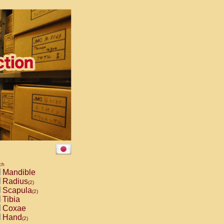
ch
Mandible
Radius
(2)
Scapula
(2)
Tibia
Coxae
Hand
(2)