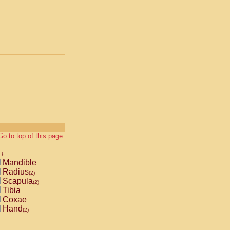
Go to top of this page.
ch
Mandible
Radius
(2)
Scapula
(2)
Tibia
Coxae
Hand
(2)