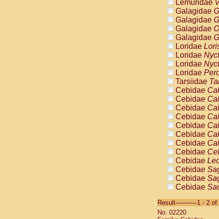
Lemuridae
V
Galagidae
G
Galagidae
G
Galagidae
O
Galagidae
G
Loridae
Lori
Loridae
Nyc
Loridae
Nyc
Loridae
Pero
Tarsiidae
Ta
Cebidae
Cal
Cebidae
Cal
Cebidae
Cal
Cebidae
Cal
Cebidae
Cal
Cebidae
Cal
Cebidae
Cal
Cebidae
Ce
Cebidae
Leo
Cebidae
Sag
Cebidae
Sag
Cebidae
Sag
Cebidae
Sag
Result-----------1 - 2 of
Cebidae
Sag
No: 02220
Cebidae
Sa