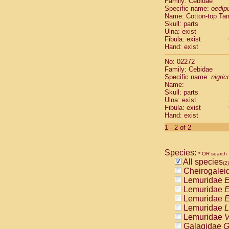
Family: Cebidae
Cebidae
Sa
Specific name:
oedip
Cebidae
Sa
Name: Cotton-top Ta
Cebidae
Sag
Skull: parts
Cebidae
Sa
Ulna: exist
Fibula: exist
Cebidae
Sag
Hand: exist
Cebidae
Sa
Cebidae
Aot
No: 02272
Cebidae
Ceb
Family: Cebidae
Cebidae
Ceb
Specific name:
nigrico
Name:
Cebidae
Ce
Skull: parts
Cebidae
Ceb
Ulna: exist
Cebidae
Ce
Fibula: exist
Cebidae
Sai
Hand: exist
Cebidae
Sai
1 - 2 of 2
Atelidae
Alo
Atelidae
Alo
Atelidae
Alo
Species:
* OR search
Atelidae
Alo
All species
(2)
Atelidae
Ate
Cheirogalei
Atelidae
Ate
Lemuridae
E
Atelidae
Ate
Lemuridae
E
Atelidae
Ate
Lemuridae
E
Atelidae
Lag
Lemuridae
L
Atelidae
Lag
Lemuridae
V
Pitheciidae
Galagidae
G