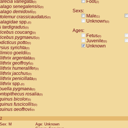
arecia variegata
Foot
(0)
(2)
alago senegalensis
(0)
Sexs:
alago demidovii
(0)
Male
tolemur crassicaudatus
(1)
(0)
Unknown
alagidae
spp.
(0)
(0)
s tardigradus
(0)
Ages:
ticebus coucang
(0)
Fetus
(0)
ticebus pygmaeus
(0)
Juvenile
(0)
dicticus potto
(0)
Unknown
rsius syrichta
(0)
limico goeldii
(0)
lithrix argentata
(0)
lithrix geoffroyi
(0)
lithrix humeralifer
(0)
lithrix jacchus
(0)
lithrix penicillata
(0)
lithrix
spp.
(0)
buella pygmaea
(0)
ntopithecus rosalia
(0)
uinus bicolor
(0)
uinus fuscicollis
(0)
uinus geoffroyi
(0)
uinus imperator
(0)
 2
uinus labiatus
(0)
Sex: M
Age: Unknown
guinus leucopus
(0)