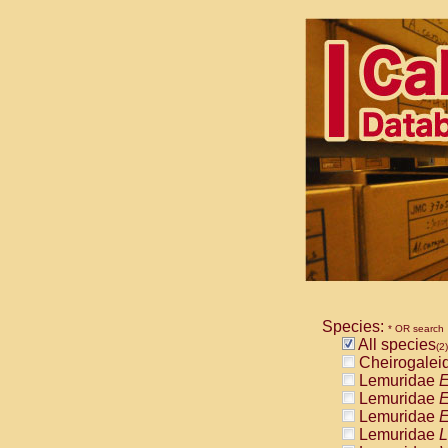
Species:
* OR search
All species
(2)
Cheirogalei
Lemuridae
E
Lemuridae
E
Lemuridae
E
Lemuridae
L