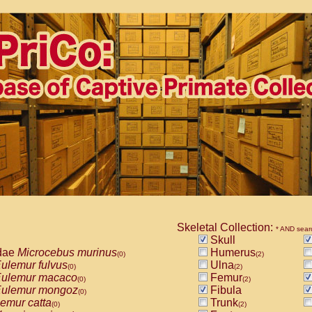
Skeletal Collection:
* AND sear
Skull
dae
Microcebus murinus
Humerus
(0)
(2)
ulemur fulvus
Ulna
(0)
(2)
ulemur macaco
Femur
(0)
(2)
ulemur mongoz
Fibula
(0)
emur catta
Trunk
(0)
(2)