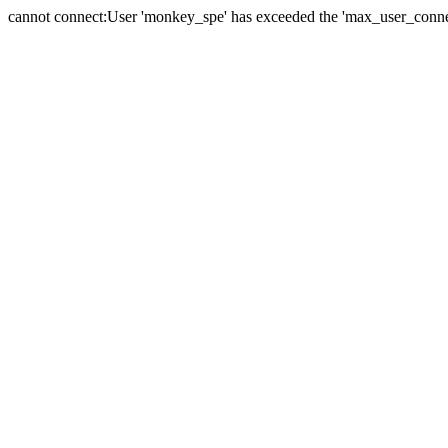
cannot connect:User 'monkey_spe' has exceeded the 'max_user_connect