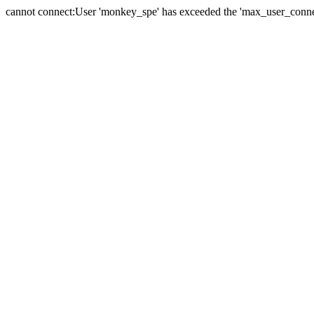
cannot connect:User 'monkey_spe' has exceeded the 'max_user_connect