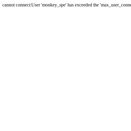
cannot connect:User 'monkey_spe' has exceeded the 'max_user_connect