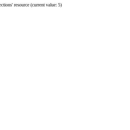
ions' resource (current value: 5)