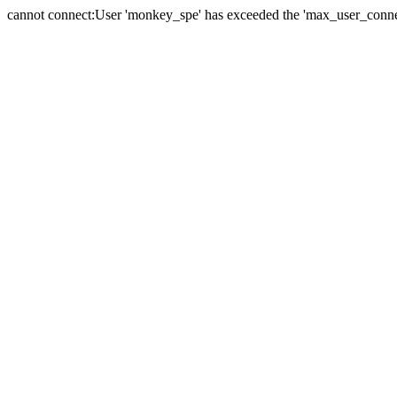
cannot connect:User 'monkey_spe' has exceeded the 'max_user_connect