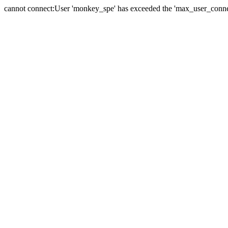
cannot connect:User 'monkey_spe' has exceeded the 'max_user_connect