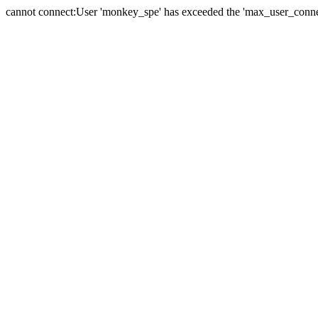
cannot connect:User 'monkey_spe' has exceeded the 'max_user_connect