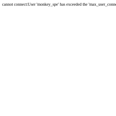
cannot connect:User 'monkey_spe' has exceeded the 'max_user_connect