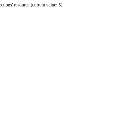
ions' resource (current value: 5)