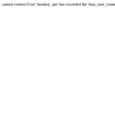
cannot connect:User 'monkey_spe' has exceeded the 'max_user_connect