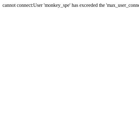
cannot connect:User 'monkey_spe' has exceeded the 'max_user_connect