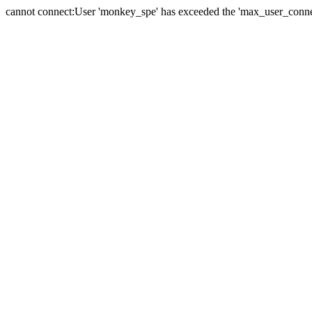
cannot connect:User 'monkey_spe' has exceeded the 'max_user_connect