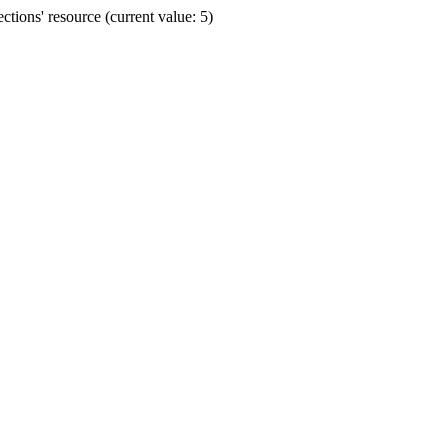
ions' resource (current value: 5)