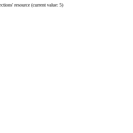
ions' resource (current value: 5)