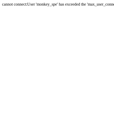
cannot connect:User 'monkey_spe' has exceeded the 'max_user_connect