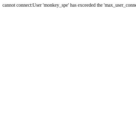
cannot connect:User 'monkey_spe' has exceeded the 'max_user_connect