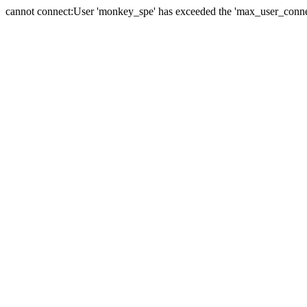
cannot connect:User 'monkey_spe' has exceeded the 'max_user_connect