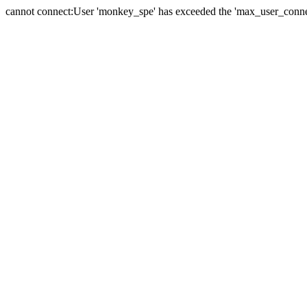
cannot connect:User 'monkey_spe' has exceeded the 'max_user_connect