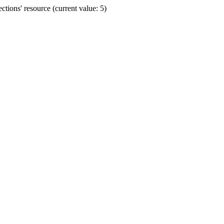
ions' resource (current value: 5)