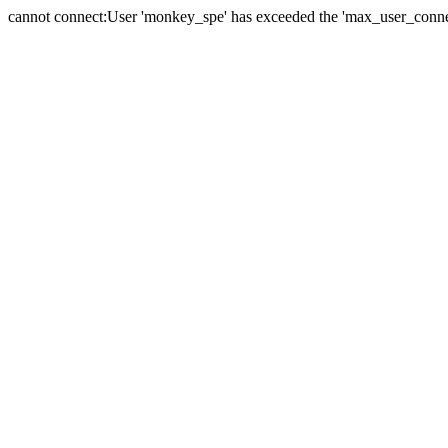
cannot connect:User 'monkey_spe' has exceeded the 'max_user_connect