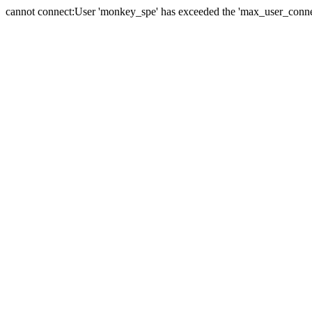
cannot connect:User 'monkey_spe' has exceeded the 'max_user_connect