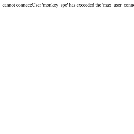
cannot connect:User 'monkey_spe' has exceeded the 'max_user_connect