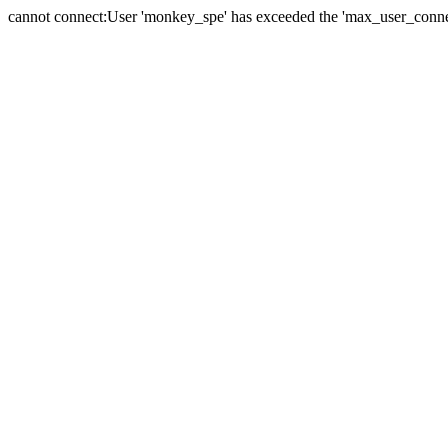
cannot connect:User 'monkey_spe' has exceeded the 'max_user_connect