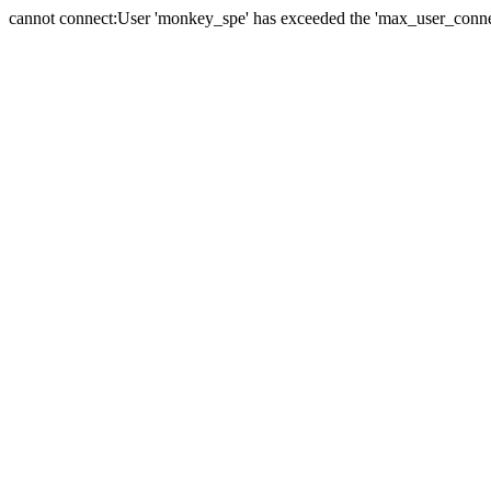
cannot connect:User 'monkey_spe' has exceeded the 'max_user_connect