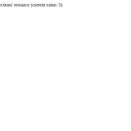
ions' resource (current value: 5)