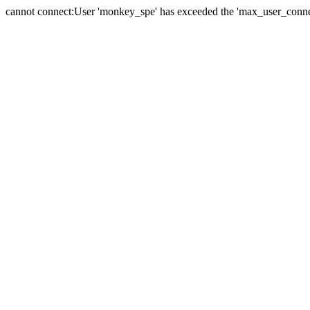
cannot connect:User 'monkey_spe' has exceeded the 'max_user_connect