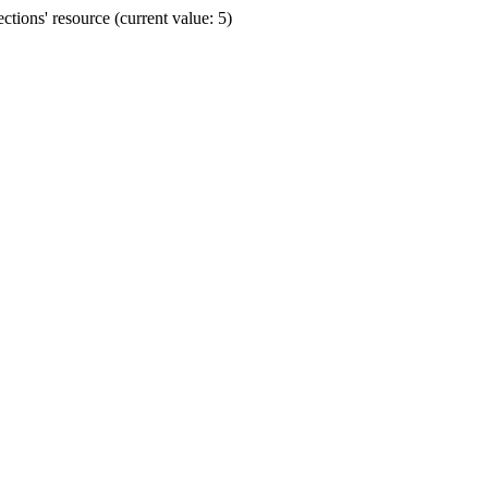
ions' resource (current value: 5)