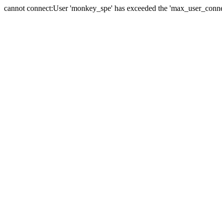
cannot connect:User 'monkey_spe' has exceeded the 'max_user_connect