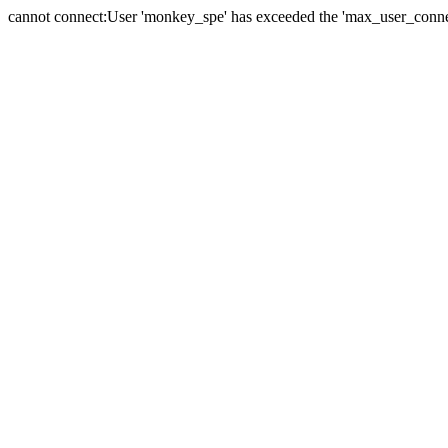
cannot connect:User 'monkey_spe' has exceeded the 'max_user_connect