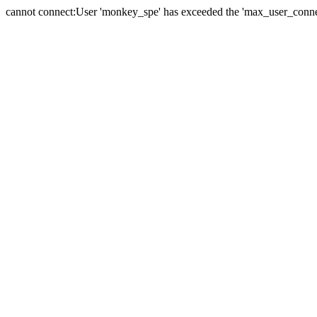
cannot connect:User 'monkey_spe' has exceeded the 'max_user_connect