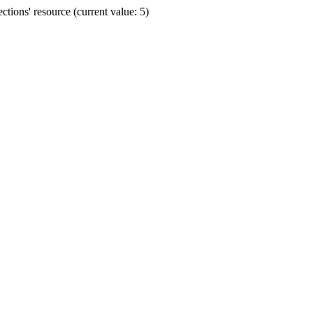
ions' resource (current value: 5)