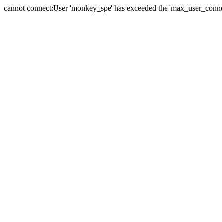
cannot connect:User 'monkey_spe' has exceeded the 'max_user_connect