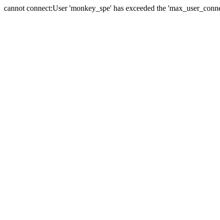
cannot connect:User 'monkey_spe' has exceeded the 'max_user_connect