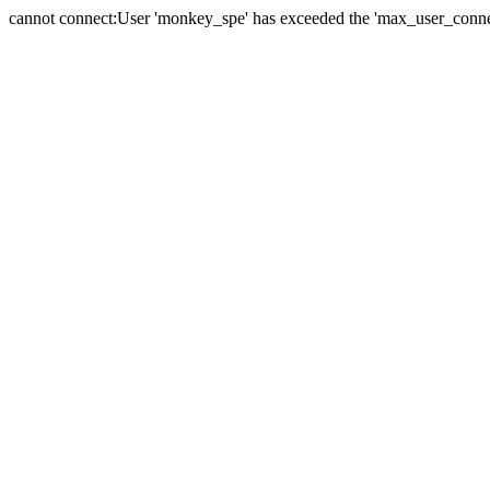
cannot connect:User 'monkey_spe' has exceeded the 'max_user_connect