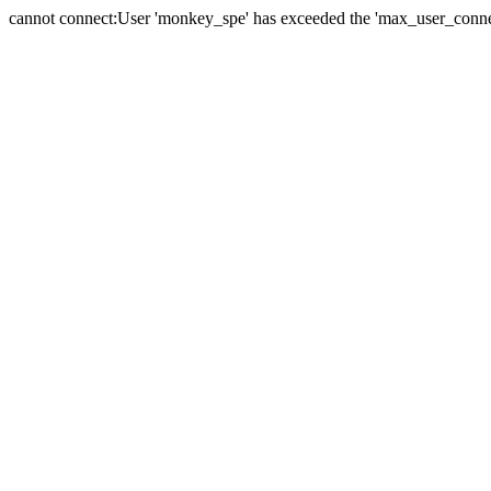
cannot connect:User 'monkey_spe' has exceeded the 'max_user_connect