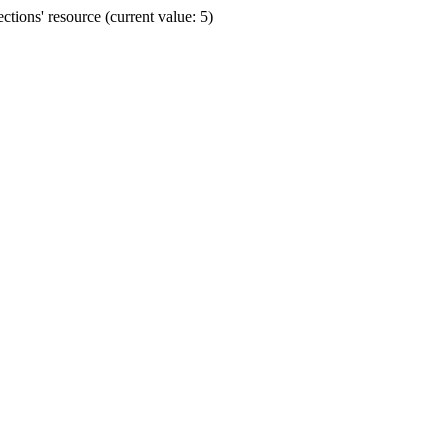
ions' resource (current value: 5)