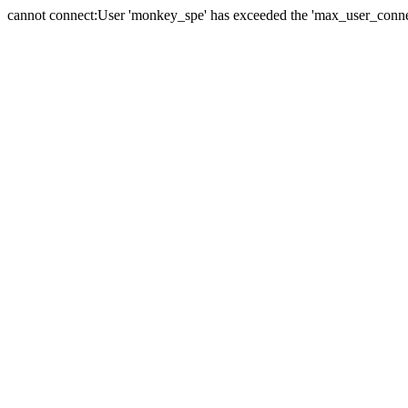
cannot connect:User 'monkey_spe' has exceeded the 'max_user_connect