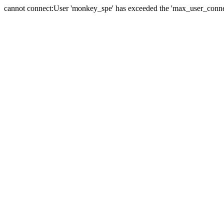
cannot connect:User 'monkey_spe' has exceeded the 'max_user_connect