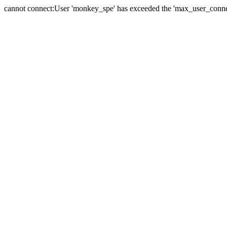
cannot connect:User 'monkey_spe' has exceeded the 'max_user_connect